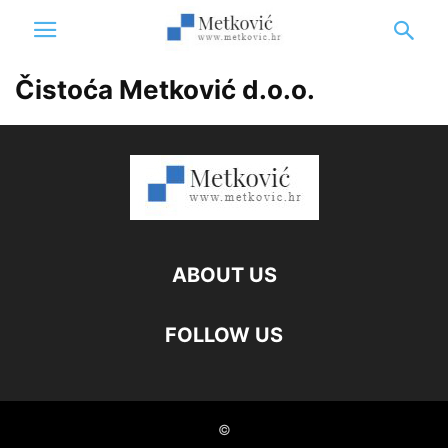
Čistoća Metković d.o.o.
ABOUT US
FOLLOW US
©