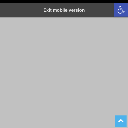
Open
Exit mobile version