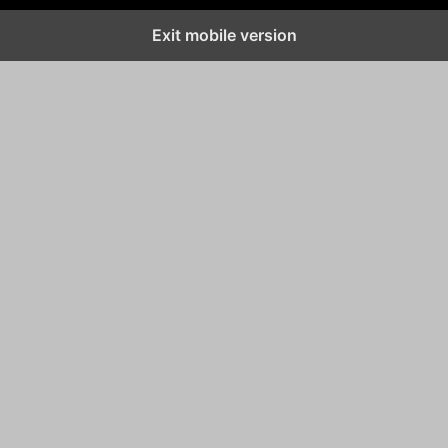
Exit mobile version