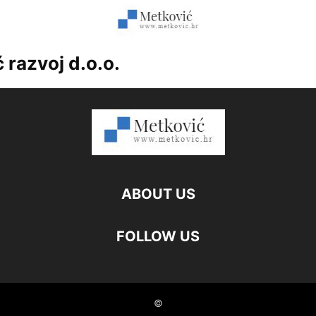
 razvoj d.o.o.
ABOUT US
FOLLOW US
©